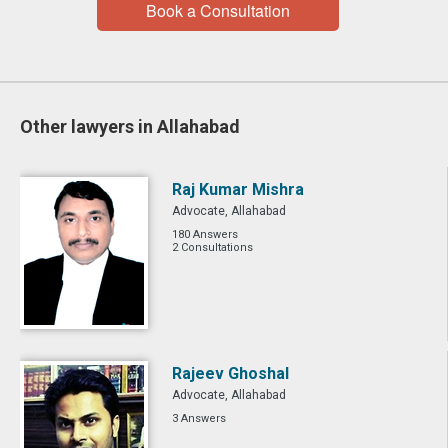
Book a Consultation
Other lawyers in Allahabad
Raj Kumar Mishra
Advocate, Allahabad
180 Answers
2 Consultations
Rajeev Ghoshal
Advocate, Allahabad
3 Answers