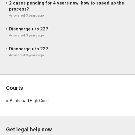
2 cases pending for 4 years now, how to speed up the
process?
Answered 3 years ago
Discharge u/s 227
Answered 3 years ago
Discharge u/s 227
Answered 3 years ago
Courts
Allahabad High Court
Get legal help now