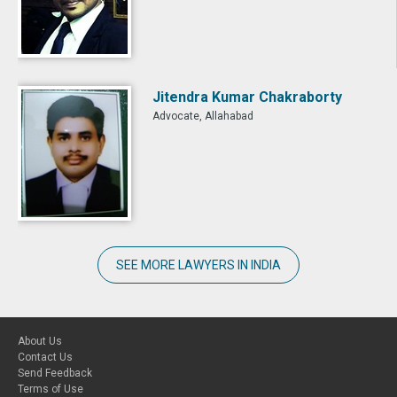
Jitendra Kumar Chakraborty
Advocate, Allahabad
SEE MORE LAWYERS IN INDIA
About Us
Contact Us
Send Feedback
Terms of Use