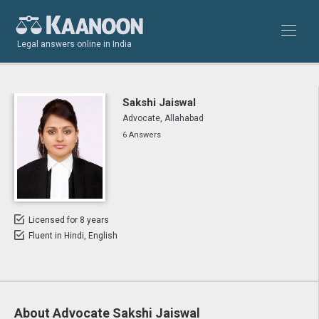
Legal answers online in India
Sakshi Jaiswal
Advocate, Allahabad
6 Answers
Licensed for 8 years
Fluent in Hindi, English
About Advocate Sakshi Jaiswal