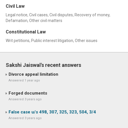
Civil Law
Legal notice, Civil cases, Civil disputes, Recovery of money,
Defamation, Other civil matters
Constitutional Law
Writ petitions, Public interest litigation, Other issues
Sakshi Jaiswal's recent answers
Divorce appeal limitation
Answered 1 year ago
Forged documents
Answered 3 years ago
False case u/s 498, 307, 325, 323, 504, 3/4
Answered 3 years ago