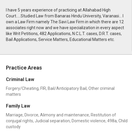
I have 5 years experience of practicing at Allahabad High
Court.....Studied Law from Banaras Hindu University, Varanasi... I
own a Law Firm namely The Savi Law Firm in which there are 12
associates right now and we have specialization in every aspect
like Writ Petitions, 482 Applications, N.C.L.T. cases, D.R.T. cases,
Bail Applications, Service Matters, Educational Matters etc.
Practice Areas
Criminal Law
Forgery/Cheating, FIR, Bail/Anticipatory Bail, Other criminal
matters
Family Law
Marriage, Divorce, Alimony and maintenance, Restitution of
conjugal rights, Judicial separation, Domestic violence, 498a, Child
custody