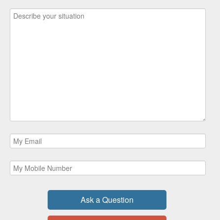
Ask a Question