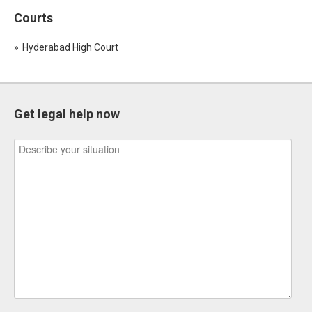
Courts
Hyderabad High Court
Get legal help now