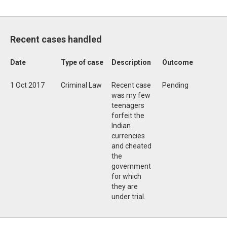
Recent cases handled
Date
Type of case
Description
Outcome
1 Oct 2017
Criminal Law
Recent case
Pending
was my few
teenagers
forfeit the
Indian
currencies
and cheated
the
government
for which
they are
under trial.