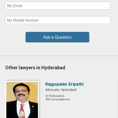
Ask a Question
Other lawyers in Hyderabad
Rajgopalan Sripathi
Advocate, Hyderabad
2174 Answers
394 Consultations