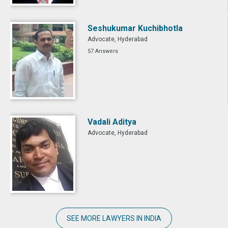
Seshukumar Kuchibhotla
Advocate, Hyderabad
57 Answers
Vadali Aditya
Advocate, Hyderabad
SEE MORE LAWYERS IN INDIA