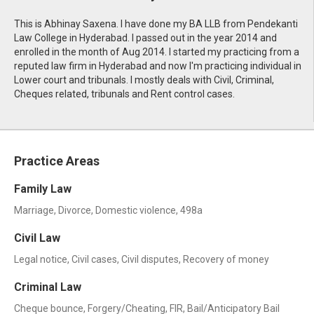
This is Abhinay Saxena. I have done my BA LLB from Pendekanti
Law College in Hyderabad. I passed out in the year 2014 and
enrolled in the month of Aug 2014. I started my practicing from a
reputed law firm in Hyderabad and now I'm practicing individual in
Lower court and tribunals. I mostly deals with Civil, Criminal,
Cheques related, tribunals and Rent control cases.
Practice Areas
Family Law
Marriage, Divorce, Domestic violence, 498a
Civil Law
Legal notice, Civil cases, Civil disputes, Recovery of money
Criminal Law
Cheque bounce, Forgery/Cheating, FIR, Bail/Anticipatory Bail