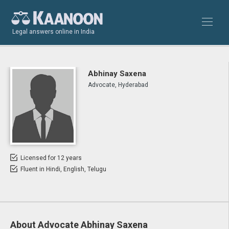
Legal answers online in India
Abhinay Saxena
Advocate, Hyderabad
Licensed for 12 years
Fluent in Hindi, English, Telugu
About Advocate Abhinay Saxena