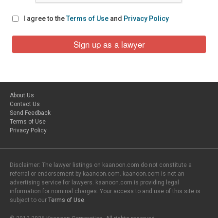
I agree to the
Terms of Use
and
Privacy Policy
About Us
Contact Us
Send Feedback
Terms of Use
Privacy Policy
Disclaimer: The lawyer listings on kaanoon.com do not constitute a
referral or endorsement by kaanoon.com. kaanoon.com is not an
advertising service for lawyers. kaanoon.com is providing legal
information for nominal charges. Your access to and use of this site is
subject to our
Terms of Use
.