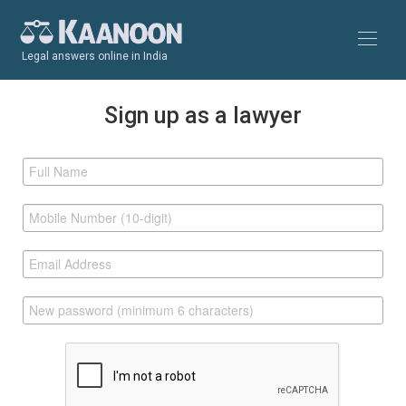
Legal answers online in India
Sign up as a lawyer