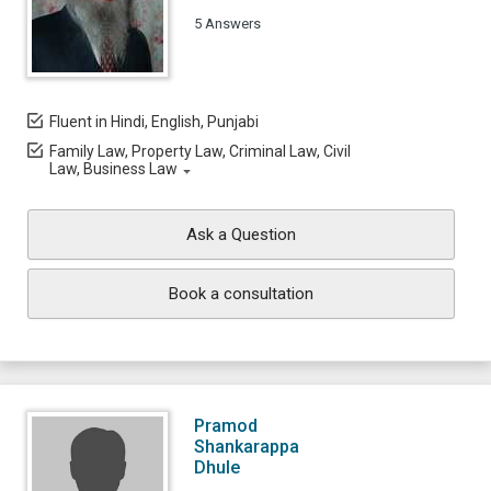
5 Answers
Fluent in Hindi, English, Punjabi
Family Law, Property Law, Criminal Law, Civil
Law, Business Law
Ask a Question
Book a consultation
Pramod
Shankarappa
Dhule