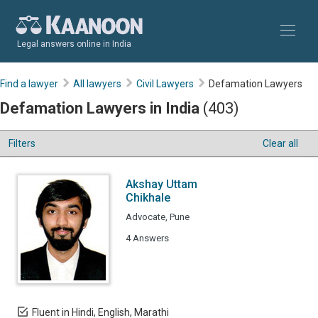
Legal answers online in India
Find a lawyer
All lawyers
Civil Lawyers
Defamation Lawyers
Defamation Lawyers in India
(403)
Filters
Clear all
Akshay Uttam
Chikhale
Advocate, Pune
4 Answers
Fluent in Hindi, English, Marathi