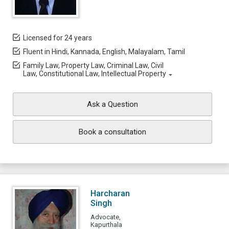
Licensed for 24 years
Fluent in Hindi, Kannada, English, Malayalam, Tamil
Family Law, Property Law, Criminal Law, Civil
Law, Constitutional Law, Intellectual Property
Ask a Question
Book a consultation
Harcharan
Singh
Advocate,
Kapurthala