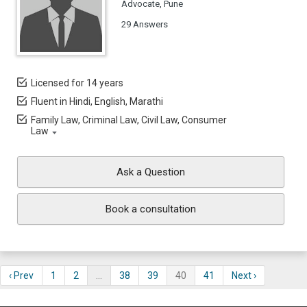
Advocate, Pune
29 Answers
Licensed for 14 years
Fluent in Hindi, English, Marathi
Family Law, Criminal Law, Civil Law, Consumer
Law
Ask a Question
Book a consultation
‹ Prev
1
2
…
38
39
40
41
Next ›