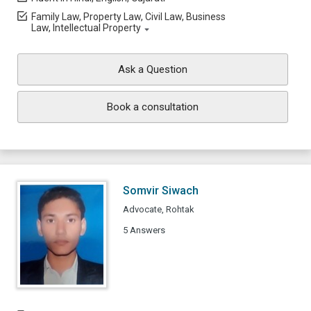
Family Law, Property Law, Civil Law, Business
Law, Intellectual Property
Ask a Question
Book a consultation
Somvir Siwach
Advocate, Rohtak
5 Answers