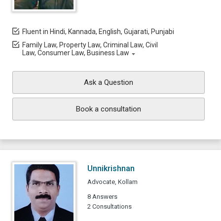
Fluent in Hindi, Kannada, English, Gujarati, Punjabi
Family Law, Property Law, Criminal Law, Civil
Law, Consumer Law, Business Law
Ask a Question
Book a consultation
Unnikrishnan
Advocate, Kollam
8 Answers
2 Consultations