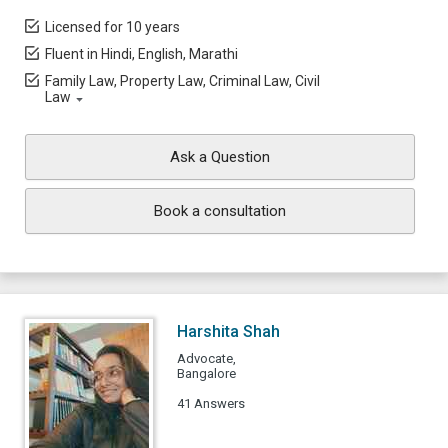
Licensed for 10 years
Fluent in Hindi, English, Marathi
Family Law, Property Law, Criminal Law, Civil
Law
Ask a Question
Book a consultation
Harshita Shah
Advocate,
Bangalore
41 Answers