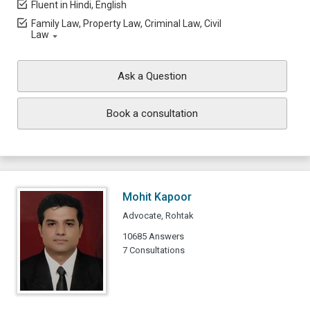
Fluent in Hindi, English
Family Law, Property Law, Criminal Law, Civil
Law
Ask a Question
Book a consultation
Mohit Kapoor
Advocate, Rohtak
10685 Answers
7 Consultations