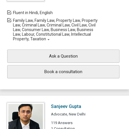
Fluent in Hindi, English
Family Law, Family Law, Property Law, Property
Law, Criminal Law, Criminal Law, Civil Law, Civil
Law, Consumer Law, Business Law, Business
Law, Labour, Constitutional Law, Intellectual
Property, Taxation
Ask a Question
Book a consultation
Sanjeev Gupta
Advocate, New Delhi
119 Answers
1 Consultation