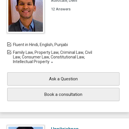
Advocate, Delhi
12 Answers
Fluent in Hindi, English, Punjabi
Family Law, Property Law, Criminal Law, Civil
Law, Consumer Law, Constitutional Law,
Intellectual Property
Ask a Question
Book a consultation