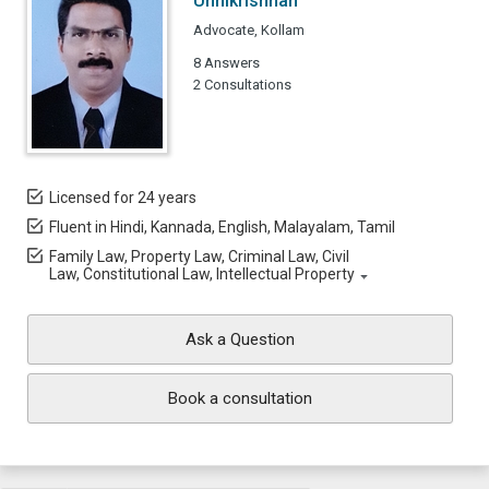
Unnikrishnan
Advocate, Kollam
8 Answers
2 Consultations
Licensed for 24 years
Fluent in Hindi, Kannada, English, Malayalam, Tamil
Family Law, Property Law, Criminal Law, Civil
Law, Constitutional Law, Intellectual Property
Ask a Question
Book a consultation