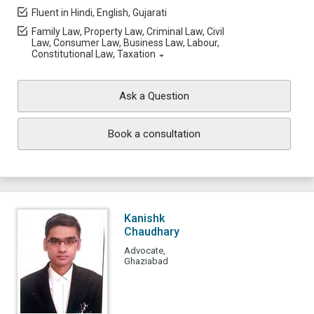
Fluent in Hindi, English, Gujarati
Family Law, Property Law, Criminal Law, Civil
Law, Consumer Law, Business Law, Labour,
Constitutional Law, Taxation
Ask a Question
Book a consultation
Kanishk
Chaudhary
Advocate,
Ghaziabad