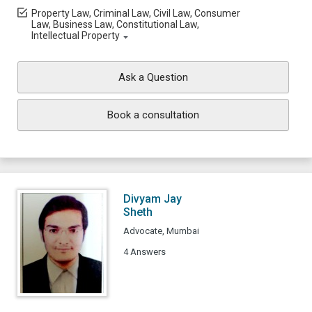
Property Law, Criminal Law, Civil Law, Consumer
Law, Business Law, Constitutional Law,
Intellectual Property
Ask a Question
Book a consultation
Divyam Jay
Sheth
Advocate, Mumbai
4 Answers