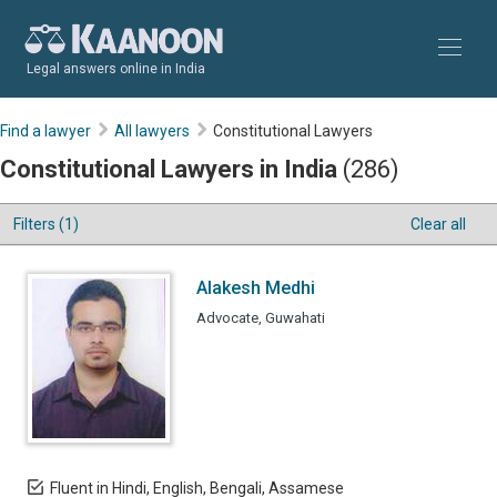
Legal answers online in India
Find a lawyer
All lawyers
Constitutional Lawyers
Constitutional Lawyers in India
(286)
Filters (1)
Clear all
Alakesh Medhi
Advocate, Guwahati
Fluent in Hindi, English, Bengali, Assamese