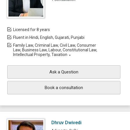
Licensed for 8 years
Fluent in Hindi, English, Gujarati, Punjabi
Family Law, Criminal Law, Civil Law, Consumer
Law, Business Law, Labour, Constitutional Law,
Intellectual Property, Taxation
Ask a Question
Book a consultation
Dhruv Dwivedi