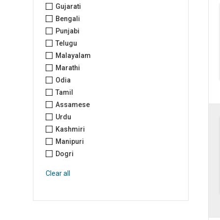
Gujarati
Bengali
Punjabi
Telugu
Malayalam
Marathi
Odia
Tamil
Assamese
Urdu
Kashmiri
Manipuri
Dogri
Clear all