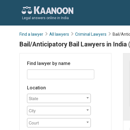
Legal answers online in India
Find a lawyer
All lawyers
Criminal Lawyers
Bail/Anti
Bail/Anticipatory Bail Lawyers in India
Find lawyer by name
Location