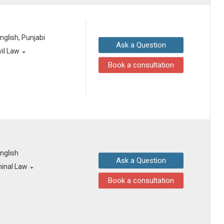
English, Punjabi
Ask a Question
vil Law
Book a consultation
English
Ask a Question
minal Law
Book a consultation