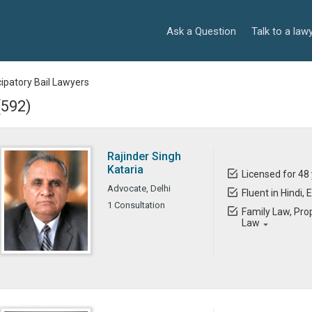
Ask a Question
Talk to a law
cipatory Bail Lawyers
(592)
Rajinder Singh
Kataria
Licensed for 48
Advocate, Delhi
Fluent in Hindi, 
1 Consultation
Family Law, Prop
Law