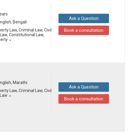
years
Ask a Question
English, Bengali
erty Law, Criminal Law, Civil
Book a consultation
aw, Constitutional Law,
perty
English, Marathi
Ask a Question
erty Law, Criminal Law, Civil
 Law
Book a consultation