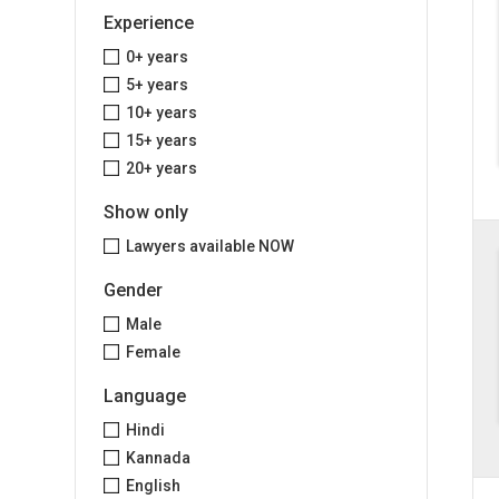
Experience
0+ years
5+ years
10+ years
15+ years
20+ years
Show only
Lawyers available NOW
Gender
Male
Female
Language
Hindi
Kannada
English