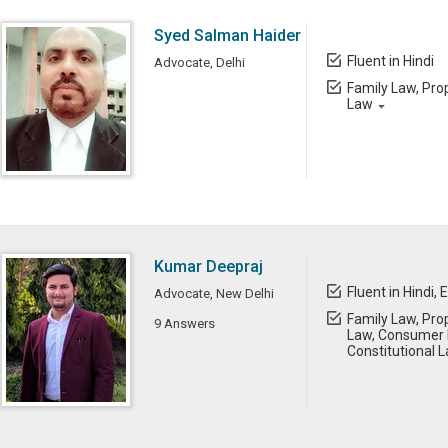
Syed Salman Haider
Fluent in Hindi
Advocate, Delhi
Family Law, Prop
Law
Kumar Deepraj
Fluent in Hindi, 
Advocate, New Delhi
Family Law, Prop
9 Answers
Law, Consumer 
Constitutional 