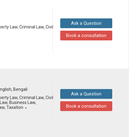
Ask a Question
erty Law, Criminal Law, Civil
Book a consultation
English, Bengali
Ask a Question
erty Law, Criminal Law, Civil
Law, Business Law,
Book a consultation
Law, Taxation