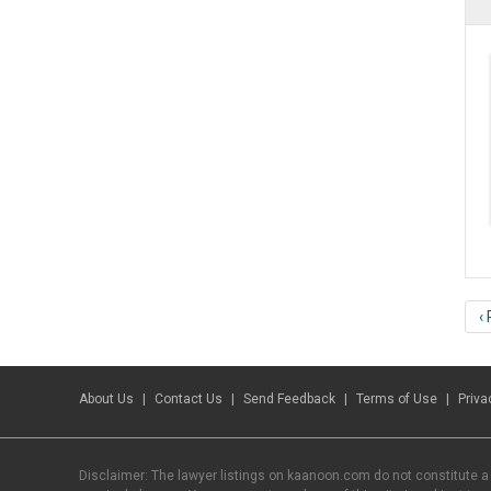
‹
About Us
Contact Us
Send Feedback
Terms of Use
Priva
Disclaimer: The lawyer listings on kaanoon.com do not constitute a