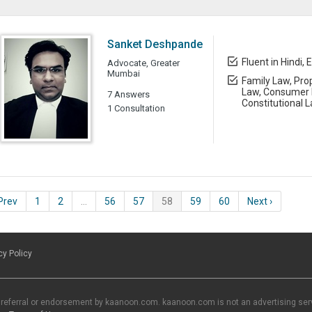
Sanket Deshpande
Fluent in Hindi, 
Advocate, Greater
Mumbai
Family Law, Prop
Law, Consumer L
7 Answers
Constitutional 
1 Consultation
 Prev
1
2
…
56
57
58
59
60
Next ›
cy Policy
 referral or endorsement by kaanoon.com. kaanoon.com is not an advertising servi