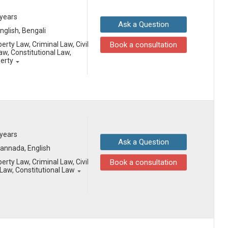
 years
Ask a Question
English, Bengali
erty Law, Criminal Law, Civil
Book a consultation
aw, Constitutional Law,
perty
 years
Ask a Question
 Kannada, English
erty Law, Criminal Law, Civil
Book a consultation
aw, Constitutional Law