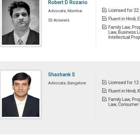
Robert D Rozario
Licensed for 22
Advocate, Mumbai
Fluent in Hindi, 
53 Answers
Family Law, Prop
Law, Business L
Intellectual Pro
Shashank S
Licensed for 12
Advocate, Bangalore
Fluent in Hindi,
Family Law, Prop
Law, Consumer L