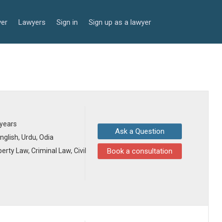
yer
Lawyers
Sign in
Sign up as a lawyer
 years
Ask a Question
English, Urdu, Odia
erty Law, Criminal Law, Civil
Book a consultation