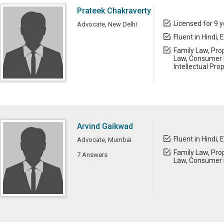
Prateek Chakraverty
Licensed for 9 
Advocate, New Delhi
Fluent in Hindi, 
Family Law, Prop
Law, Consumer L
Intellectual Pro
Arvind Gaikwad
Fluent in Hindi, 
Advocate, Mumbai
Family Law, Prop
7 Answers
Law, Consumer