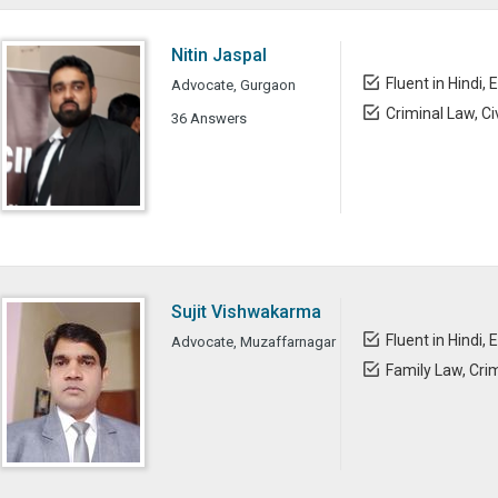
Nitin Jaspal
Fluent in Hindi, 
Advocate, Gurgaon
Criminal Law, Ci
36 Answers
Sujit Vishwakarma
Fluent in Hindi, 
Advocate, Muzaffarnagar
Family Law, Cri