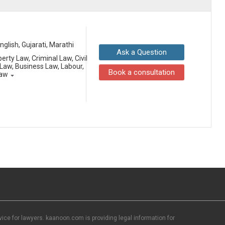
English, Gujarati, Marathi
Ask a Question
erty Law, Criminal Law, Civil
aw, Business Law, Labour,
Book a consultation
Law
ce for lawyers. kaanoon.com is providing legal information for