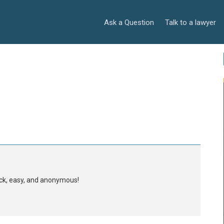
Ask a Question
Talk to a lawyer
uick, easy, and anonymous!