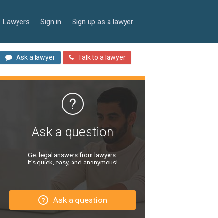
Lawyers
Sign in
Sign up as a lawyer
Ask a lawyer
Talk to a lawyer
Ask a question
Get legal answers from lawyers.
It’s quick, easy, and anonymous!
Ask a question