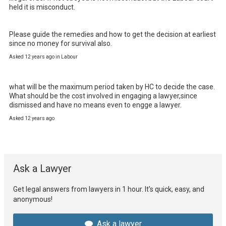
held it is misconduct.

Please guide the remedies and how to get the decision at earliest 
since no money for survival also.
Asked 12 years ago in Labour
what will be the maximum period taken by HC to decide the case.

What should be the cost involved in engaging a lawyer,since 
dismissed and have no means even to engge a lawyer.
Asked 12 years ago
Ask a Lawyer
Get legal answers from lawyers in 1 hour. It's quick, easy, and
anonymous!
Ask a lawyer