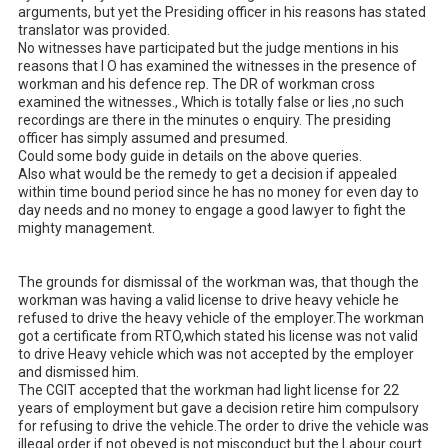
arguments, but yet the Presiding officer in his reasons has stated 
translator was provided. 

No witnesses have participated but the judge mentions in his 
reasons that I O has examined the witnesses in the presence of 
workman and his defence rep. The DR of workman cross 
examined the witnesses., Which is totally false or lies ,no such 
recordings are there in the minutes o enquiry. The presiding 
officer has simply assumed and presumed.

Could some body guide in details on the above queries. 

Also what would be the remedy to get a decision if appealed 
within time bound period since he has no money for even day to 
day needs and no money to engage a good lawyer to fight the 
mighty management. 

The grounds for dismissal of the workman was, that though the 
workman was having a valid license to drive heavy vehicle he 
refused to drive the heavy vehicle of the employer.The workman 
got a certificate from RTO,which stated his license was not valid 
to drive Heavy vehicle which was not accepted by the employer 
and dismissed him.

The CGIT accepted that the workman had light license for 22 
years of employment but gave a decision retire him compulsory 
for refusing to drive the vehicle.The order to drive the vehicle was 
illegal order if not obeyed is not misconduct but the Labour court 