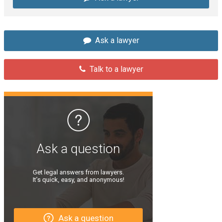
Ask a lawyer
Talk to a lawyer
Ask a question
Get legal answers from lawyers.
It’s quick, easy, and anonymous!
Ask a question