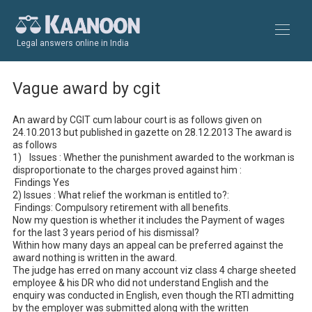
Legal answers online in India
Vague award by cgit
An award by CGIT cum labour court is as follows given on 
24.10.2013 but published in gazette on 28.12.2013 The award is 
as follows

1)	Issues : Whether the punishment awarded to the workman is 
disproportionate to the charges proved against him :

 Findings Yes

2) Issues : What relief the workman is entitled to?: 

 Findings: Compulsory retirement with all benefits.

Now my question is whether it includes the Payment of wages 
for the last 3 years period of his dismissal?

Within how many days an appeal can be preferred against the 
award nothing is written in the award.

The judge has erred on many account viz class 4 charge sheeted 
employee & his DR who did not understand English and the 
enquiry was conducted in English, even though the RTI admitting 
by the employer was submitted along with the written 