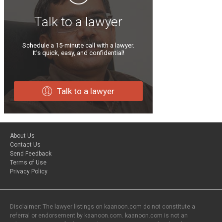
Talk to a lawyer
Schedule a 15-minute call with a lawyer.
It’s quick, easy, and confidential!
Talk to a lawyer
About Us
Contact Us
Send Feedback
Terms of Use
Privacy Policy
Disclaimer: The lawyer listings on kaanoon.com do not constitute a
referral or endorsement by kaanoon.com. kaanoon.com is not an