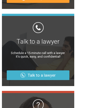
Talk to a lawyer
Schedule a 15-minute call with a lawyer.
It’s quick, easy, and confidential!
Talk to a lawyer