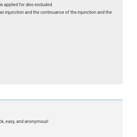
is applied for also excluded.
y an injunction and the continuance of the injunction and the
uick, easy, and anonymous!