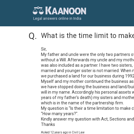
Legal answers online in India
What is the time limit to make
Sir,

My father and uncle were the only two partners of
without a Will. Afterwards my uncle and my mothe
was also included as a partner. I have two sisters
married and younger sister is not married. When 
we purchased a land for our business during 1992 i
Myself and my mother continued the business as p
we have stopped doing the business and land/build
will in my name. Accordingly his personal assets w
years of my father's death) my sisters and mother 
which is in the name of the partnership firm. 

My question is "Is their a time limitation to make c
"How many years?".

Kindly answer my question with Act, Sections and
Thanks
Asked 12 years ago in Civil Law