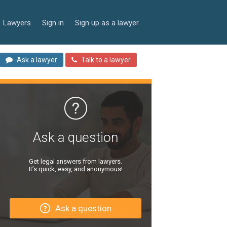
Lawyers
Sign in
Sign up as a lawyer
Ask a lawyer
Talk to a lawyer
Ask a question
Get legal answers from lawyers.
It’s quick, easy, and anonymous!
Ask a question