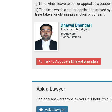
ii) Time which leave to sue or appeal as a pauper 
iii) The time which a suit or application stayed b
time taken for obtaining sanction or consent.
Dhawal Bhandari
Advocate, Chandigarh
15 Answers
3 Consultations
Talk to Advocate Dhawal Bhandari
Ask a Lawyer
Get legal answers from lawyers in 1 hour. It's q
Ask a lawyer