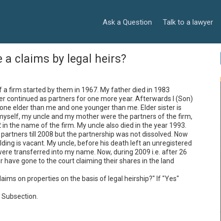
Ask a Question
Talk to a lawyer
 a claims by legal heirs?
 a firm started by them in 1967. My father died in 1983 
r continued as partners for one more year. Afterwards I (Son) 
, one elder than me and one younger than me. Elder sister is 
myself, my uncle and my mother were the partners of the firm, 
n the name of the firm. My uncle also died in the year 1993. 
artners till 2008 but the partnership was not dissolved. Now 
ing is vacant. My uncle, before his death left an unregistered 
ere transferred into my name. Now, during 2009 i.e. after 26 
have gone to the court claiming their shares in the land 
laims on properties on the basis of legal heirship?" If "Yes" 
 Subsection.
