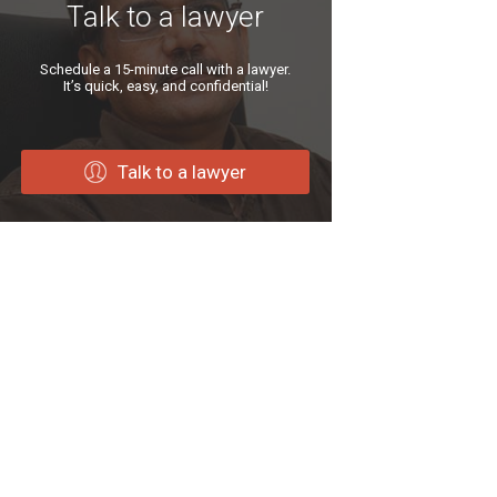
Talk to a lawyer
Schedule a 15-minute call with a lawyer.
It’s quick, easy, and confidential!
Talk to a lawyer