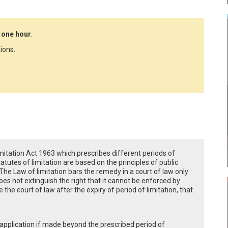
 one hour
.
ions.
Limitation Act 1963 which prescribes different periods of
statutes of limitation are based on the principles of public
The Law of limitation bars the remedy in a court of law only
does not extinguish the right that it cannot be enforced by
de the court of law after the expiry of period of limitation, that
r application if made beyond the prescribed period of