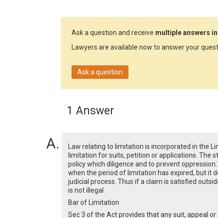
Ask a question and receive
multiple answers in
Lawyers are available now to answer your quest
Ask a question
1 Answer
Law relating to limitation is incorporated in the 
limitation for suits, petition or applications. The 
policy which diligence and to prevent oppression.
when the period of limitation has expired, but it 
judicial process. Thus if a claim is satisfied outsi
is not illegal
Bar of Limitation
Sec 3 of the Act provides that any suit, appeal o