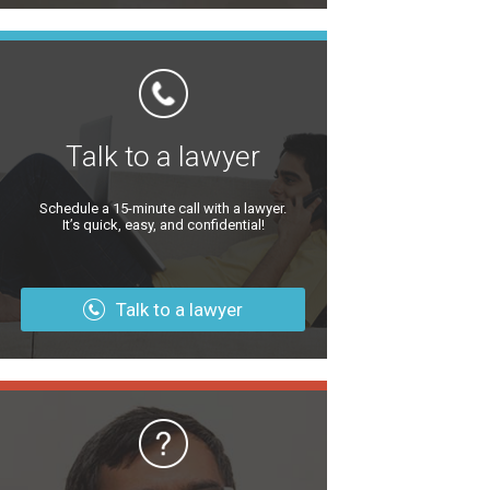
Talk to a lawyer
Schedule a 15-minute call with a lawyer.
It’s quick, easy, and confidential!
Talk to a lawyer