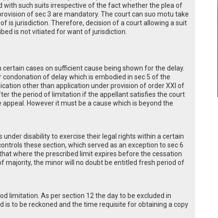
eed with such suits irrespective of the fact whether the plea of
 provision of sec 3 are mandatory. The court can suo motu take
f is jurisdiction. Therefore, decision of a court allowing a suit
ed is not vitiated for want of jurisdiction.
n certain cases on sufficient cause being shown for the delay.
or condonation of delay which is embodied in sec 5 of the
ication other than application under provision of order XXI of
r the period of limitation if the appellant satisfies the court
he appeal. However it must be a cause which is beyond the
under disability to exercise their legal rights within a certain
ontrols these section, which served as an exception to sec 6
that where the prescribed limit expires before the cessation
of majority, the minor will no doubt be entitled fresh period of
od limitation. As per section 12 the day to be excluded in
 is to be reckoned and the time requisite for obtaining a copy