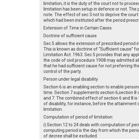
limitation, it is the duty of the court not to proc
limitation has been setup in defence or not. The
note. The effect of sec 3 not to deprive the court o
which had been instituted after the period prescrib
Extension of Time in Certain Cases
Doctrine of sufficient cause
Sec 5 allows the extension of prescribed period i
This is known as doctrine of “Sufficient cause” f
Limitation Act. 1963. Sec 5 provides that any appl
the code of civil procedure 1908 may admitted afte
that he had sufficient cause for not preferring t
control of the party.
Person under legal disability
Section 6 is an enabling section to enable persons 
time. Section 7 supplements section 6,section 8 c
and 7. The combined effect of section 6 and 8 is 
of disability, for instance, before the attainment 
limitation.
Computation of period of limitation:
i) Section 12 to 24 deals with computation of peri
computing period is the day from which the period
of decree shall be excluded.