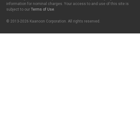
information for nominal charges. Your access to and use of this site is
subject to our
Terms of Use
.
© 2013-2026 Kaanoon Corporation. All rights reserved.