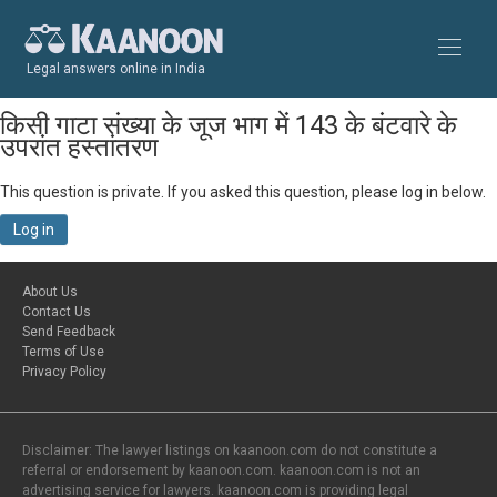
Legal answers online in India
किसी गाटा संख्या के जूज भाग में 143 के बंटवारे के
उपरांत हस्तांतरण
This question is private. If you asked this question, please log in below.
Log in
About Us
Contact Us
Send Feedback
Terms of Use
Privacy Policy
Disclaimer: The lawyer listings on kaanoon.com do not constitute a
referral or endorsement by kaanoon.com. kaanoon.com is not an
advertising service for lawyers. kaanoon.com is providing legal