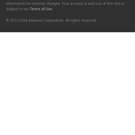
information for nominal charges. Your access to and use of this site is
subject to our
Terms of Use
.
© 2013-2026 Kaanoon Corporation. All rights reserved.