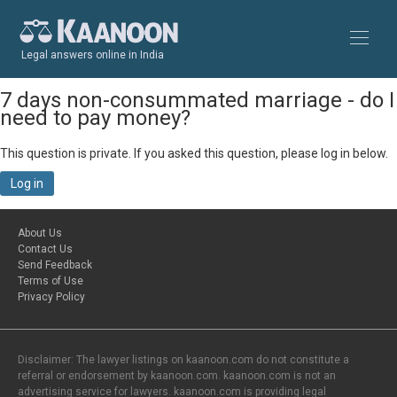
Legal answers online in India
7 days non-consummated marriage - do I
need to pay money?
This question is private. If you asked this question, please log in below.
Log in
About Us
Contact Us
Send Feedback
Terms of Use
Privacy Policy
Disclaimer: The lawyer listings on kaanoon.com do not constitute a
referral or endorsement by kaanoon.com. kaanoon.com is not an
advertising service for lawyers. kaanoon.com is providing legal