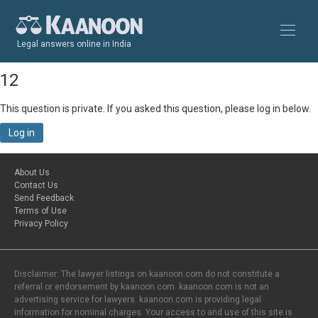
Legal answers online in India
12
This question is private. If you asked this question, please log in below.
Log in
About Us
Contact Us
Send Feedback
Terms of Use
Privacy Policy
Disclaimer: The lawyer listings on kaanoon.com do not constitute a
referral or endorsement by kaanoon.com. kaanoon.com is not an
advertising service for lawyers. kaanoon.com is providing legal
information for nominal charges. Your access to and use of this site is