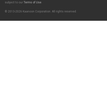
subject to our
Terms of Use
.
© 2013-2026 Kaanoon Corporation. All rights reserved.