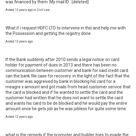
was financed by them. My mail ID : [deleted]
Asked 12 years ago in Civil Law
What if i request HDFC LTD to intervene in this and help me with 
the Possession and getting the registry done
Asked 12 years ago
If the Bank suddenly after 2010 sends a legal notice on card 
holder for payment of dues in 2013 and there has been no 
communication between customer and bank for said credit card. 
can the bank file case for recovery. in the light of the fact that the 
customer was aggreived by bank in blocking his card for a 
meagre x amount and got mails from head customer service that 
the card is blocked and if he wanted to settle the card and the 
customer had written that he does not want to settle the card 
and wants his card to be de blocked and he would pay the entire 
amount once he gets job as he was jobless for quite some time.
Asked 12 years ago
what is the remedy if the promoter and builder tries to evade the 