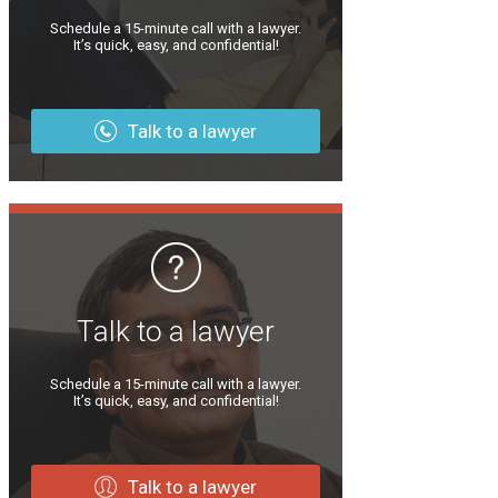
Schedule a 15-minute call with a lawyer.
It’s quick, easy, and confidential!
Talk to a lawyer
Talk to a lawyer
Schedule a 15-minute call with a lawyer.
It’s quick, easy, and confidential!
Talk to a lawyer