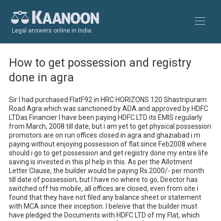
Legal answers online in India
How to get possession and registry
done in agra
Sir I had purchased FlatF92 in HRC HORIZONS 120 Shastripuram 
Road Agra which was sanctioned by ADA and approved by HDFC 
LTDas Financier I have been paying HDFC LTD its EMIS regularly 
from March, 2008 till date, but i am yet to get physical possession 
promotors are on run offices closed in agra and ghaziabad i m 
paying without enjoying possession of flat since Feb2008 where 
should i go to get possession and get registry done my entire life 
saving is invested in this pl help in this. As per the Allotment 
Letter Clause, the builder would be paying Rs.2000/- per month 
till date of possession, but I have no where to go, Director has 
switched off his mobile, all offices are closed, even from site i 
found that they have not filed any balance sheet or statement 
with MCA since their inception. I beleive that the builder must 
have pledged the Documents with HDFC LTD of my Flat, which 