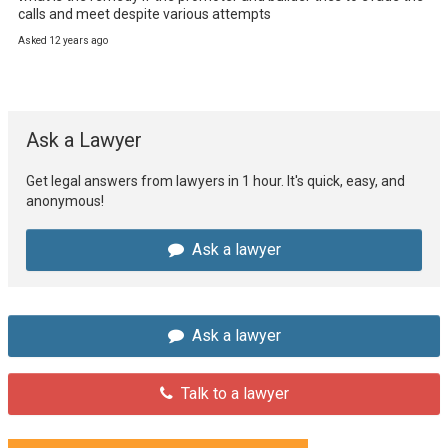
calls and meet despite various attempts
Asked 12 years ago
Ask a Lawyer
Get legal answers from lawyers in 1 hour. It's quick, easy, and
anonymous!
Ask a lawyer
Ask a lawyer
Talk to a lawyer