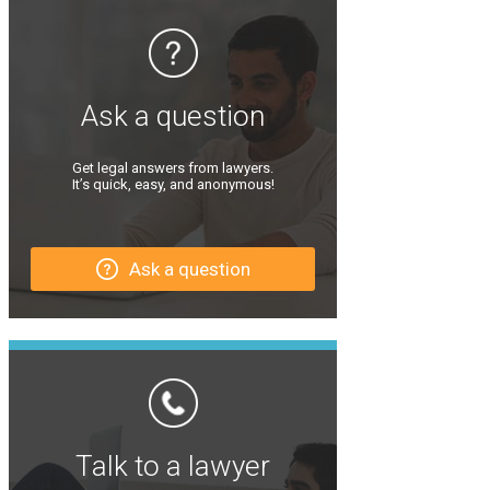
Ask a question
Get legal answers from lawyers.
It’s quick, easy, and anonymous!
Ask a question
Talk to a lawyer