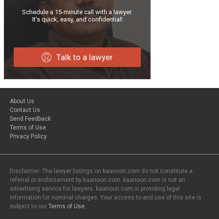
Schedule a 15-minute call with a lawyer.
It’s quick, easy, and confidential!
Talk to a lawyer
About Us
Contact Us
Send Feedback
Terms of Use
Privacy Policy
Disclaimer: The lawyer listings on kaanoon.com do not constitute a
referral or endorsement by kaanoon.com. kaanoon.com is not an
advertising service for lawyers. kaanoon.com is providing legal
information for nominal charges. Your access to and use of this site is
subject to our
Terms of Use
.