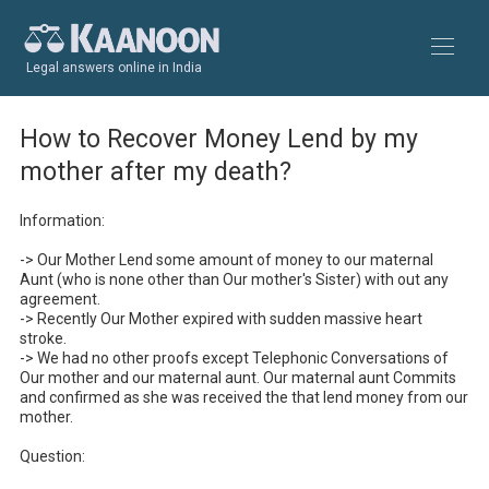
Legal answers online in India
How to Recover Money Lend by my
mother after my death?
Information:

-> Our Mother Lend some amount of money to our maternal 
Aunt (who is none other than Our mother's Sister) with out any 
agreement.

-> Recently Our Mother expired with sudden massive heart 
stroke.

-> We had no other proofs except Telephonic Conversations of 
Our mother and our maternal aunt. Our maternal aunt Commits 
and confirmed as she was received the that lend money from our 
mother.

Question:
