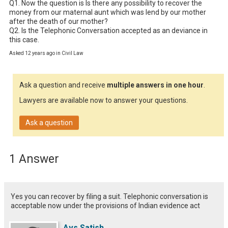
Q1. Now the question is Is there any possibility to recover the 
money from our maternal aunt which was lend by our mother 
after the death of our mother?

Q2. Is the Telephonic Conversation accepted as an deviance in 
this case.
Asked 12 years ago in Civil Law
Ask a question and receive
multiple answers in one hour
.
Lawyers are available now to answer your questions.
Ask a question
1 Answer
Yes you can recover by filing a suit. Telephonic conversation is
acceptable now under the provisions of Indian evidence act
Avs Satish