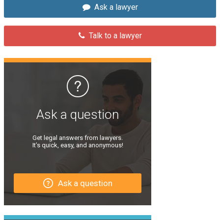
Ask a lawyer
Talk to a lawyer
Ask a question
Get legal answers from lawyers.
It’s quick, easy, and anonymous!
Ask a question