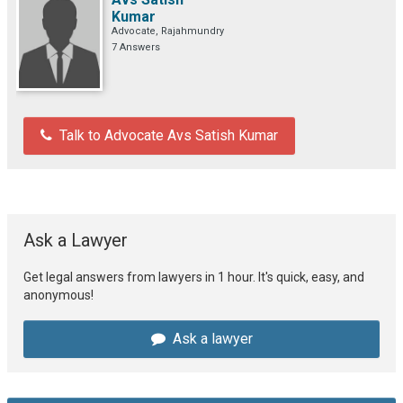
Kumar
Advocate, Rajahmundry
7 Answers
Talk to Advocate Avs Satish Kumar
Ask a Lawyer
Get legal answers from lawyers in 1 hour. It's quick, easy, and
anonymous!
Ask a lawyer