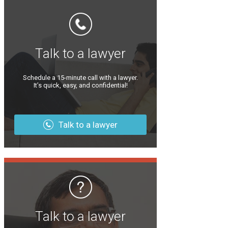
Talk to a lawyer
Schedule a 15-minute call with a lawyer.
It’s quick, easy, and confidential!
Talk to a lawyer
Talk to a lawyer