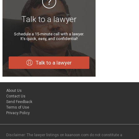
Talk to a lawyer
Schedule a 15-minute call with a lawyer.
It’s quick, easy, and confidential!
Talk to a lawyer
About Us
Contact Us
Send Feedback
Terms of Use
Privacy Policy
Disclaimer: The lawyer listings on kaanoon.com do not constitute a