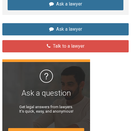
Ask a lawyer
Ask a lawyer
Talk to a lawyer
Ask a question
Get legal answers from lawyers.
It’s quick, easy, and anonymous!