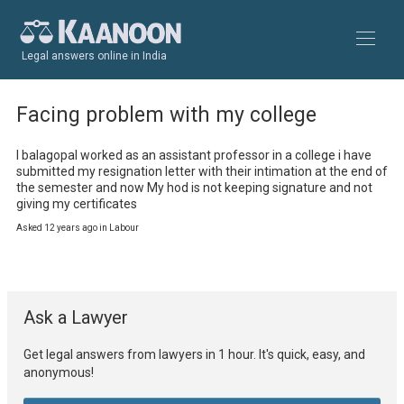
Legal answers online in India
Facing problem with my college
I balagopal worked as an assistant professor in a college i have 
submitted my resignation letter with their intimation at the end of 
the semester and now My hod is not keeping signature and not 
giving my certificates
Asked 12 years ago in Labour
Ask a Lawyer
Get legal answers from lawyers in 1 hour. It's quick, easy, and
anonymous!