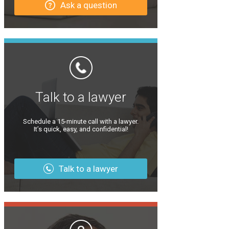
Ask a question
Talk to a lawyer
Schedule a 15-minute call with a lawyer.
It’s quick, easy, and confidential!
Talk to a lawyer