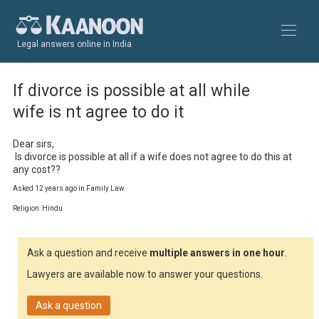
Legal answers online in India
If divorce is possible at all while
wife is nt agree to do it
Dear sirs,

 Is divorce is possible at all if a wife does not agree to do this at 
any cost??
Asked 12 years ago in Family Law
Religion: Hindu
Ask a question and receive
multiple answers in one hour
.
Lawyers are available now to answer your questions.
Ask a question