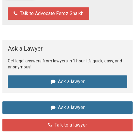
Talk to Advocate Feroz Shaikh
Ask a Lawyer
Get legal answers from lawyers in 1 hour. It's quick, easy, and
anonymous!
Ask a lawyer
Ask a lawyer
Talk to a lawyer