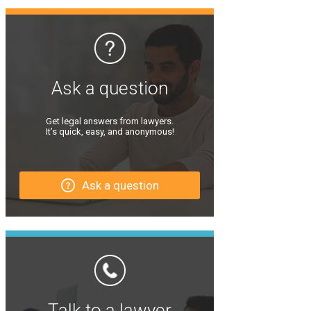
Ask a question
Get legal answers from lawyers.
It’s quick, easy, and anonymous!
Ask a question
Talk to a lawyer