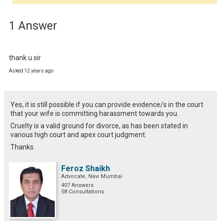
1 Answer
thank u sir
Asked 12 years ago
Yes, it is still possible if you can provide evidence/s in the court
that your wife is committing harassment towards you.
Cruelty is a valid ground for divorce, as has been stated in
various high court and apex court judgment.
Thanks.
Feroz Shaikh
Advocate, Navi Mumbai
407 Answers
58 Consultations