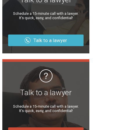
Schedule a 15-minute call with a lawyer.
It’s quick, easy, and confidential!
Talk to a lawyer
Talk to a lawyer
Schedule a 15-minute call with a lawyer.
It’s quick, easy, and confidential!