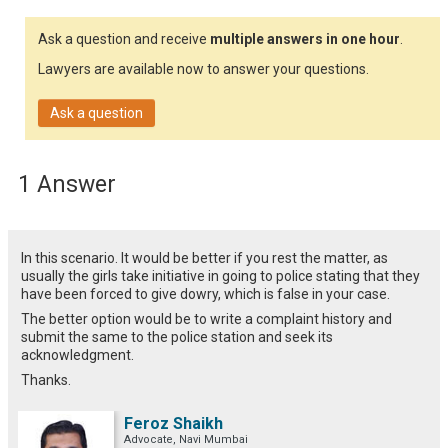
Ask a question and receive
multiple answers in one hour
.
Lawyers are available now to answer your questions.
Ask a question
1 Answer
In this scenario. It would be better if you rest the matter, as
usually the girls take initiative in going to police stating that they
have been forced to give dowry, which is false in your case.
The better option would be to write a complaint history and
submit the same to the police station and seek its
acknowledgment.
Thanks.
Feroz Shaikh
Advocate, Navi Mumbai