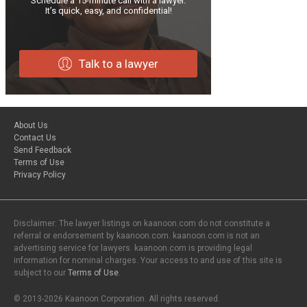
Schedule a 15-minute call with a lawyer.
It’s quick, easy, and confidential!
Talk to a lawyer
About Us
Contact Us
Send Feedback
Terms of Use
Privacy Policy
Disclaimer: The lawyer listings on kaanoon.com do not constitute a
referral or endorsement by kaanoon.com. kaanoon.com is not an
advertising service for lawyers. kaanoon.com is providing legal
information for nominal charges. Your access to and use of this site is
subject to our
Terms of Use
.
© 2013-2026 Kaanoon Corporation. All rights reserved.