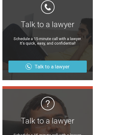
Talk to a lawyer
Schedule a 15-minute call with a lawyer.
It’s quick, easy, and confidential!
Talk to a lawyer
Talk to a lawyer