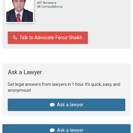
407 Answers
58 Consultations
Talk to Advocate Feroz Shaikh
Ask a Lawyer
Get legal answers from lawyers in 1 hour. It's quick, easy, and
anonymous!
Ask a lawyer
Ask a lawyer