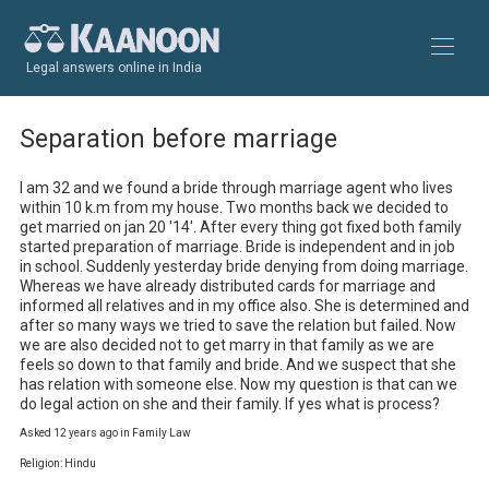
Legal answers online in India
Separation before marriage
I am 32 and we found a bride through marriage agent who lives 
within 10 k.m from my house. Two months back we decided to 
get married on jan 20 '14'. After every thing got fixed both family 
started preparation of marriage. Bride is independent and in job 
in school. Suddenly yesterday bride denying from doing marriage. 
Whereas we have already distributed cards for marriage and 
informed all relatives and in my office also. She is determined and 
after so many ways we tried to save the relation but failed. Now 
we are also decided not to get marry in that family as we are 
feels so down to that family and bride. And we suspect that she 
has relation with someone else. Now my question is that can we 
do legal action on she and their family. If yes what is process?
Asked 12 years ago in Family Law
Religion: Hindu