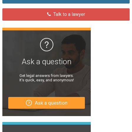
Talk to a lawyer
Ask a question
Get legal answers from lawyers.
It’s quick, easy, and anonymous!
Ask a question