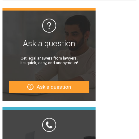
Ask a question
Get legal answers from lawyers.
It’s quick, easy, and anonymous!
Ask a question