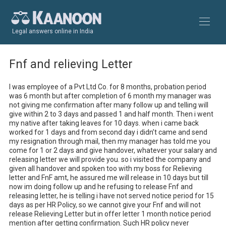
Legal answers online in India
Fnf and relieving Letter
I was employee of a Pvt Ltd Co. for 8 months, probation period 
was 6 month but after completion of 6 month my manager was 
not giving me confirmation after many follow up and telling will 
give within 2 to 3 days and passed 1 and half month. Then i went 
my native after taking leaves for 10 days. when i came back 
worked for 1 days and from second day i didn’t came and send 
my resignation through mail, then my manager has told me you 
come for 1 or 2 days and give handover, whatever your salary and 
releasing letter we will provide you. so i visited the company and 
given all handover and spoken too with my boss for Relieving 
letter and FnF amt, he assured me will release in 10 days but till 
now im doing follow up and he refusing to release Fnf and 
releasing letter, he is telling i have not served notice period for 15 
days as per HR Policy, so we cannot give your Fnf and will not 
release Relieving Letter but in offer letter 1 month notice period 
mention after getting confirmation. Such HR policy never 