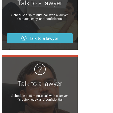
Talk to a lawyer
Schedule a 15-minute call with a lawyer.
It’s quick, easy, and confidential!
Talk to a lawyer
Talk to a lawyer
Schedule a 15-minute call with a lawyer.
It’s quick, easy, and confidential!