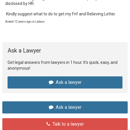
disclosed by HR.

 Kindly suggest what to do to get my Fnf and Relieving Letter.
Asked 12 years ago in Labour
Ask a Lawyer
Get legal answers from lawyers in 1 hour. It's quick, easy, and
anonymous!
Ask a lawyer
Ask a lawyer
Talk to a lawyer